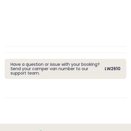
Have a question or issue with your booking?
Send your camper van number to our
LW2610
support team.