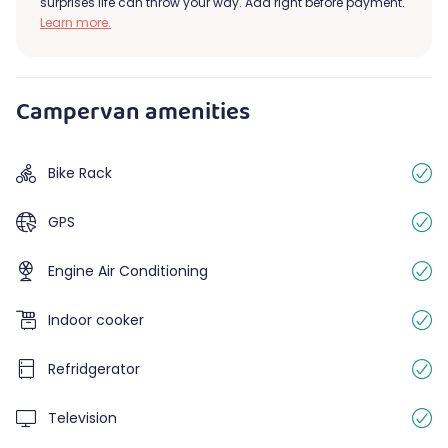
surprises life can throw your way. Add right before payment.
Learn more.
Campervan amenities
Bike Rack
GPS
Engine Air Conditioning
Indoor cooker
Refridgerator
Television