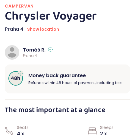
CAMPERVAN
Chrysler Voyager
Praha 4
Show location
Tomáš R.
Praha 4
Money back guarantee
Refunds within 48 hours of payment, including fees.
The most important at a glance
Seats
Sleeps
4 x
2 x