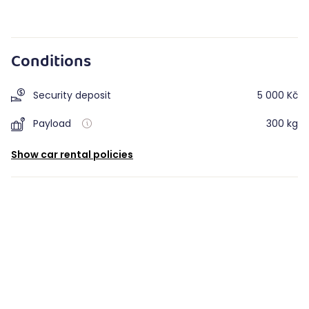
Conditions
Security deposit
5 000 Kč
Payload
300 kg
Show car rental policies