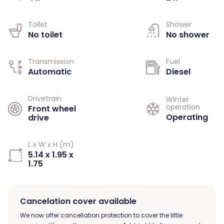
Toilet
Shower
No toilet
No shower
Transmission
Fuel
Automatic
Diesel
Drivetrain
Winter
operation
Front wheel
Operating
drive
L x W x H (m)
5.14 x 1.95 x
1.75
Cancelation cover available
We now offer cancellation protection to cover the little