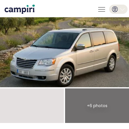
+
6
photos