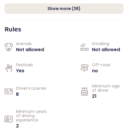
Show more
(
38
)
Rules
Animals
Smoking
Not allowed
Not allowed
Festivals
Off-road
Yes
no
Minimum age
Driver's License
of driver
B
21
Minimum years
of driving
experience
2