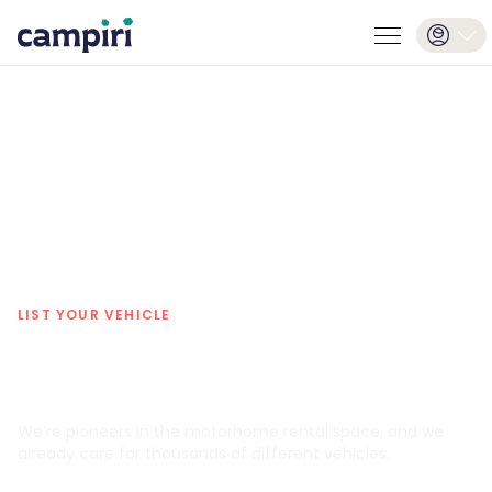
LIST YOUR VEHICLE
Rent your camper safely and worry-
free.
We’re pioneers in the motorhome rental space, and we
already care for thousands of different vehicles.