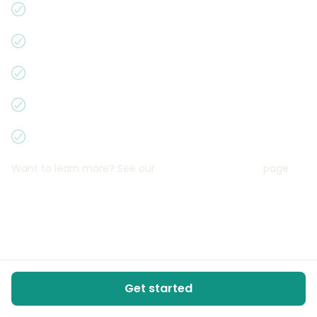
You’re in control
Earnings up to 300 000 Kč per year
Free promotion of your vehicle
Fantastic, trustworthy insurance
We only have one world
Want to learn more? See our
Why rent on Campiri
page
Get started