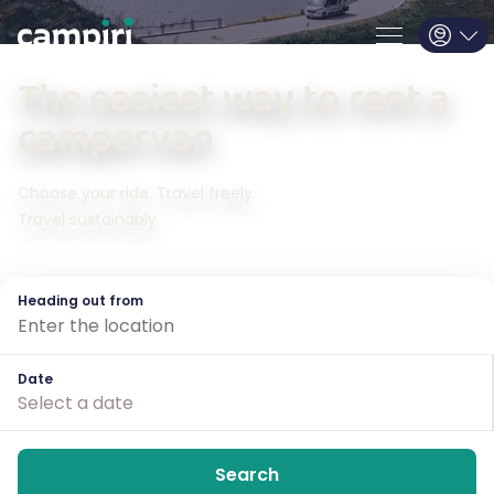
The easiest way
to rent a
campervan
Choose
your ride
. Travel freely.
Travel sustainably.
Heading out from
Date
Select a date
Search