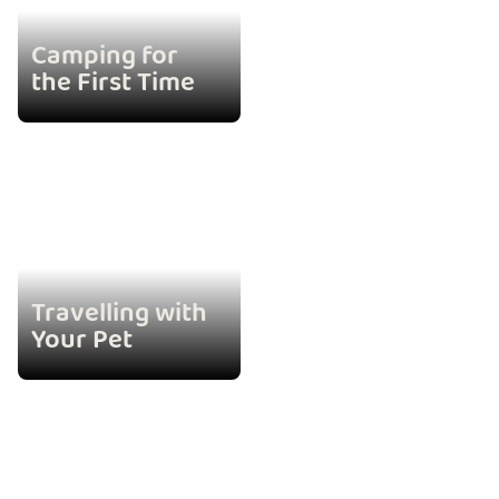
Camping for
the First Time
Travelling with
Your Pet