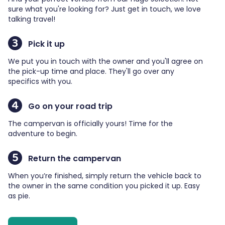
sure what you're looking for? Just get in touch, we love
talking travel!
3
Pick it up
We put you in touch with the owner and you'll agree on
the pick-up time and place. They'll go over any
specifics with you.
4
Go on your road trip
The campervan is officially yours! Time for the
adventure to begin.
5
Return the campervan
When you’re finished, simply return the vehicle back to
the owner in the same condition you picked it up. Easy
as pie.