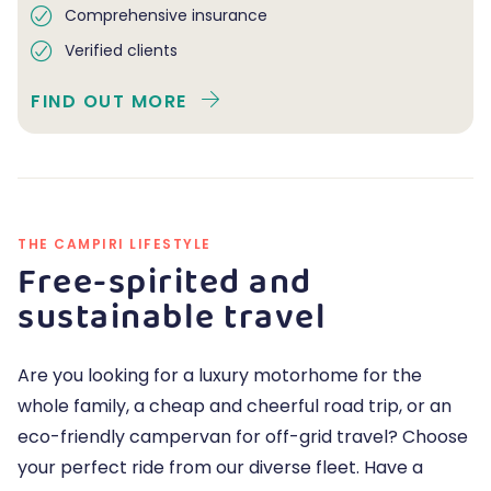
Comprehensive insurance
Verified clients
FIND OUT MORE
THE CAMPIRI LIFESTYLE
Free-spirited and
sustainable travel
Are you looking for a luxury motorhome for the
whole family, a cheap and cheerful road trip, or an
eco-friendly campervan for off-grid travel? Choose
your perfect ride from our diverse fleet. Have a