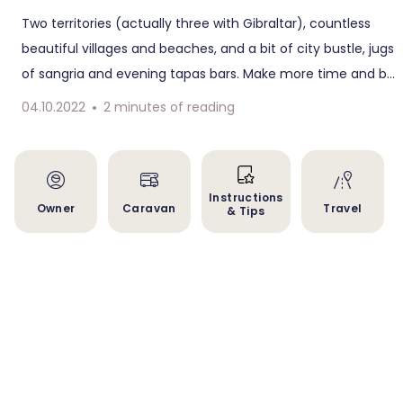
Two territories (actually three with Gibraltar), countless
beautiful villages and beaches, and a bit of city bustle, jugs
of sangria and evening tapas bars. Make more time and be
inspired by our longest circuit through Andalusia to
04.10.2022
2
minutes of reading
Portugal.
Instructions
Owner
Caravan
Travel
& Tips