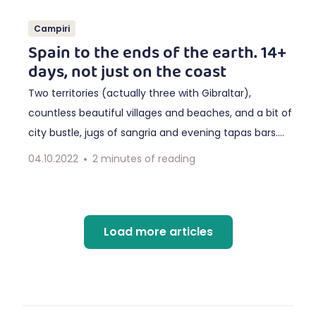
Campiri
Spain to the ends of the earth. 14+
days, not just on the coast
Two territories (actually three with Gibraltar),
countless beautiful villages and beaches, and a bit of
city bustle, jugs of sangria and evening tapas bars.
Make more time and be inspired by our longest circuit
04.10.2022
2
minutes of reading
through Andalusia to Portugal.
Load more articles