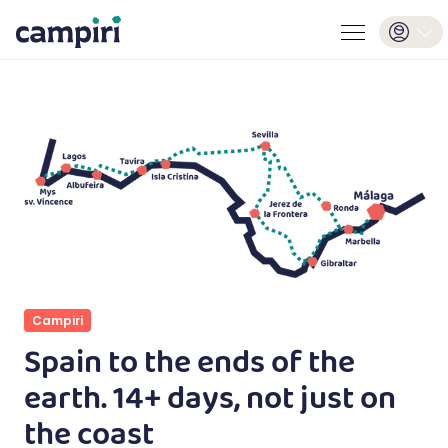
Campiri
Spain to the ends of the
earth. 14+ days, not just on
the coast